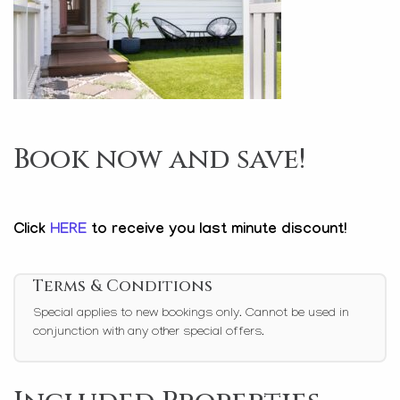
Book now and save!
Click
HERE
to receive you last minute discount!
Terms & Conditions
Special applies to new bookings only. Cannot be used in
conjunction with any other special offers.