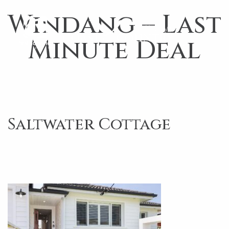
Windang – Last
Minute Deal
Saltwater Cottage