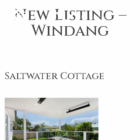
New Listing –
Windang
Saltwater Cottage