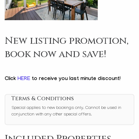
New listing promotion,
book now and save!
Click
HERE
to receive you last minute discount!
Terms & Conditions
Special applies to new bookings only. Cannot be used in
conjunction with any other special offers.
Included Properties