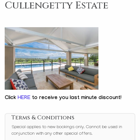
Cullengetty Estate
Click
HERE
to receive you last minute discount!
Terms & Conditions
Special applies to new bookings only. Cannot be used in
conjunction with any other special offers.