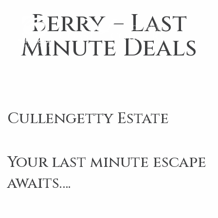
Berry – Last
Minute Deals
Cullengetty Estate
Your last minute escape
awaits….