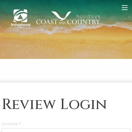
Review Login
Surname *