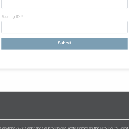
Booking ID *
Submit
Copyright 2026 Coast and Country Holiday Rental Homes on the NSW South Coast.