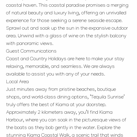
coastal haven. This coastal paradise promises a merging
of natural beauty and luxury living, offering an unrivalled
experience for those seeking a serene seaside escape.
Sprawl out and soak up the sun in the expansive outdoor
area. Unwind with a glass of wine on the stylish balcony
with panoramic views.
Guest Communications
Coast and Country Holidays are here to make your stay
relaxing, memorable, and seamless. We are always
available to assist you with any of your needs.
Local Area
Just minutes away from pristine beaches, boutique
shops, and world-class dining options, ‘Tequila Sunrise’
truly offers the best of Kiama at your doorstep.
Approximately 2 kilometers away, you’ll find Kiama
Harbour, where you can soak in the picturesque views of
the boats as they bob gently in the water. Explore the
stunning Kiama Coastal Walk, a scenic trail that winds