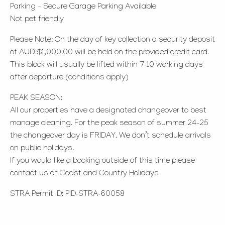
Parking – Secure Garage Parking Available
Not pet friendly
Please Note: On the day of key collection a security deposit
of AUD $1,000.00 will be held on the provided credit card.
This block will usually be lifted within 7-10 working days
after departure (conditions apply)
PEAK SEASON:
All our properties have a designated changeover to best
manage cleaning. For the peak season of summer 24-25
the changeover day is FRIDAY. We don’t schedule arrivals
on public holidays.
If you would like a booking outside of this time please
contact us at Coast and Country Holidays
STRA Permit ID: PID-STRA-60058