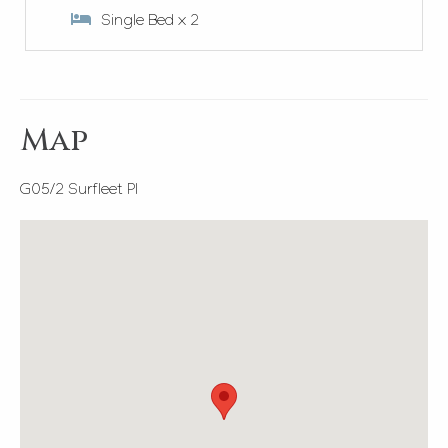
Single Bed x 2
Map
G05/2 Surfleet Pl