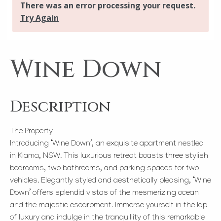
Wine Down
Description
The Property
Introducing ‘Wine Down’, an exquisite apartment nestled
in Kiama, NSW. This luxurious retreat boasts three stylish
bedrooms, two bathrooms, and parking spaces for two
vehicles. Elegantly styled and aesthetically pleasing, ‘Wine
Down’ offers splendid vistas of the mesmerizing ocean
and the majestic escarpment. Immerse yourself in the lap
of luxury and indulge in the tranquillity of this remarkable