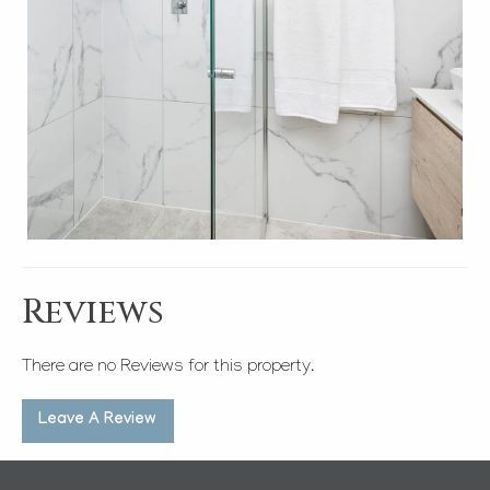
Reviews
There are no Reviews for this property.
Leave A Review