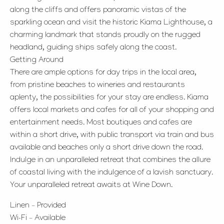
along the cliffs and offers panoramic vistas of the
sparkling ocean and visit the historic Kiama Lighthouse, a
charming landmark that stands proudly on the rugged
headland, guiding ships safely along the coast.
Getting Around
There are ample options for day trips in the local area,
from pristine beaches to wineries and restaurants
aplenty, the possibilities for your stay are endless. Kiama
offers local markets and cafes for all of your shopping and
entertainment needs. Most boutiques and cafes are
within a short drive, with public transport via train and bus
available and beaches only a short drive down the road.
Indulge in an unparalleled retreat that combines the allure
of coastal living with the indulgence of a lavish sanctuary.
Your unparalleled retreat awaits at Wine Down.
Linen – Provided
Wi-Fi – Available