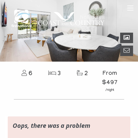
6
3
2
From
$497
/night