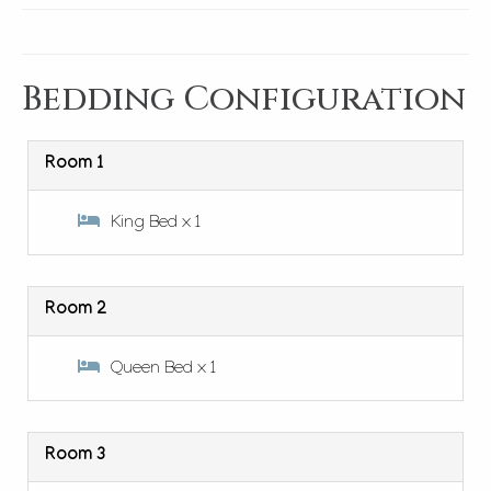
Bedding Configuration
Room 1
King Bed x 1
Room 2
Queen Bed x 1
Room 3