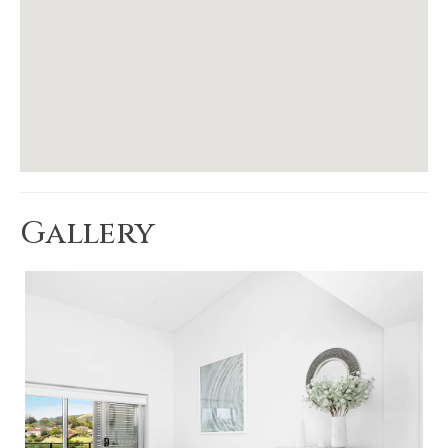
Gallery