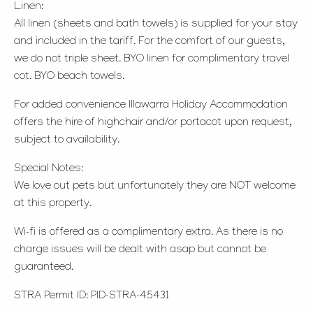
Linen:
All linen (sheets and bath towels) is supplied for your stay
and included in the tariff. For the comfort of our guests,
we do not triple sheet. BYO linen for complimentary travel
cot. BYO beach towels.
For added convenience Illawarra Holiday Accommodation
offers the hire of highchair and/or portacot upon request,
subject to availability.
Special Notes:
We love out pets but unfortunately they are NOT welcome
at this property.
Wi-fi is offered as a complimentary extra. As there is no
charge issues will be dealt with asap but cannot be
guaranteed.
STRA Permit ID: PID-STRA-45431