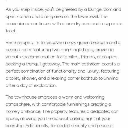
As you step inside, you’ll be greeted by a lounge room and
open kitchen and dining area on the lower level. The
convenience continues with a laundry area and a separate
toilet.
Venture upstairs to discover a cozy queen bedroom and a
second room featuring two king single beds, providing
versatile accommodation for families, friends, or couples
seeking a tranquil getaway. The main bathroom boasts a
perfect combination of functionality and luxury, featuring
a toilet, shower, and a relaxing corner bathtub to unwind
after a day of exploration.
The townhouse embraces a warm and welcoming
atmosphere, with comfortable furnishings creating a
homely ambiance. The property features a dedicated car
space, allowing you the ease of parking right at your
doorstep. Additionally, for added security and peace of