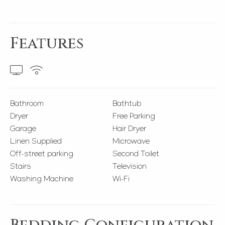
Features
Bathroom
Bathtub
Dryer
Free Parking
Garage
Hair Dryer
Linen Supplied
Microwave
Off-street parking
Second Toilet
Stairs
Television
Washing Machine
Wi-Fi