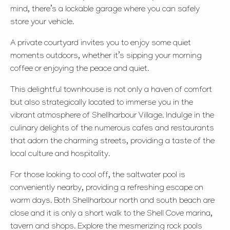
mind, there’s a lockable garage where you can safely
store your vehicle.
A private courtyard invites you to enjoy some quiet
moments outdoors, whether it’s sipping your morning
coffee or enjoying the peace and quiet.
This delightful townhouse is not only a haven of comfort
but also strategically located to immerse you in the
vibrant atmosphere of Shellharbour Village. Indulge in the
culinary delights of the numerous cafes and restaurants
that adorn the charming streets, providing a taste of the
local culture and hospitality.
For those looking to cool off, the saltwater pool is
conveniently nearby, providing a refreshing escape on
warm days. Both Shellharbour north and south beach are
close and it is only a short walk to the Shell Cove marina,
tavern and shops. Explore the mesmerizing rock pools