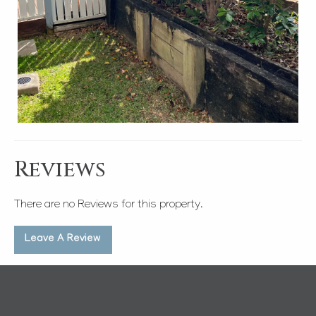
Reviews
There are no Reviews for this property.
Leave A Review