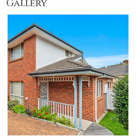
Gallery