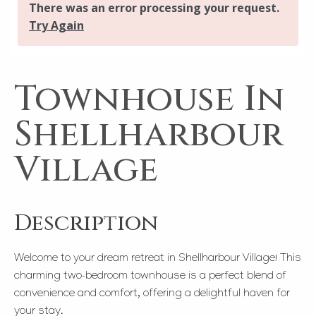
Townhouse In
Shellharbour
Village
Description
Welcome to your dream retreat in Shellharbour Village! This
charming two-bedroom townhouse is a perfect blend of
convenience and comfort, offering a delightful haven for
your stay.