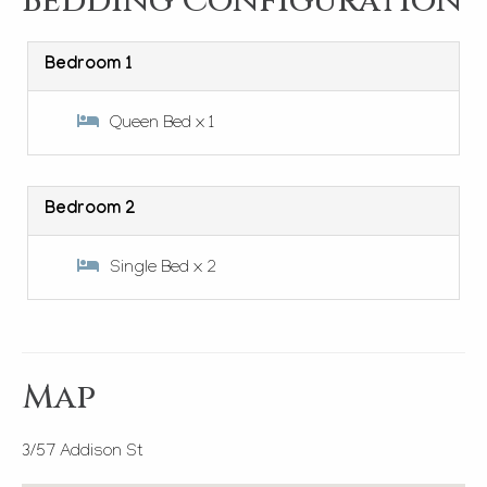
Bedding Configuration
Bedroom 1
Queen Bed x 1
Bedroom 2
Single Bed x 2
Map
3/57 Addison St