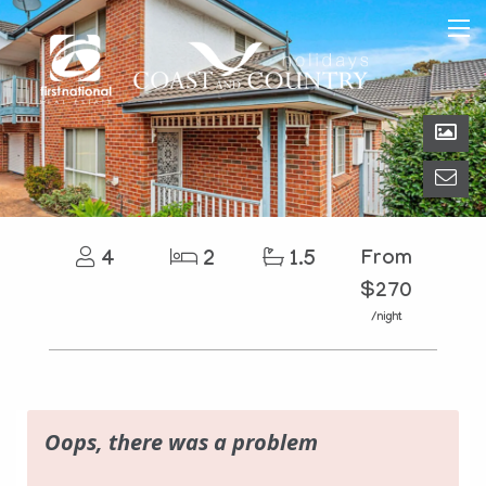
4
2
1.5
From
$270
/night