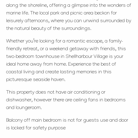
along the shoreline, offering a glimpse into the wonders of
marine life. The local park and picnic area beckon for
leisurely afternoons, where you can unwind surrounded by
the natural beauty of the surroundings.
Whether you’re looking for a romantic escape, a family-
friendly retreat, or a weekend getaway with friends, this
two-bedroom townhouse in Shellharbour Village is your
ideal home away from home. Experience the best of
coastal living and create lasting memories in this
picturesque seaside haven.
This property does not have air conditioning or
dishwasher, however there are ceiling fans in bedrooms
and loungeroom.
Balcony off main bedroom is not for guests use and door
is locked for safety purpose