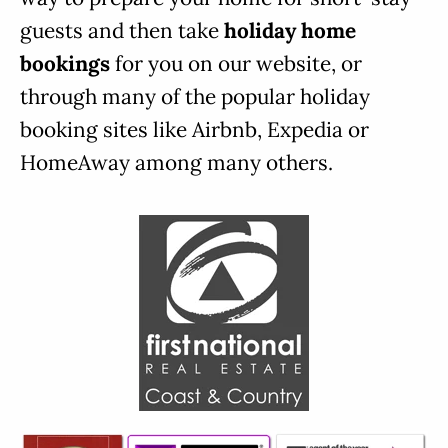
guests and then take
holiday home
bookings
for you on our website, or
through many of the popular holiday
booking sites like Airbnb, Expedia or
HomeAway among many others.