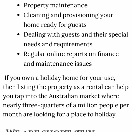
Property maintenance
Cleaning and provisioning your
home ready for guests
Dealing with guests and their special
needs and requirements
Regular online reports on finance
and maintenance issues
If you own a holiday home for your use,
then listing the property as a rental can help
you tap into the Australian market where
nearly three-quarters of a million people per
month are looking for a place to holiday.