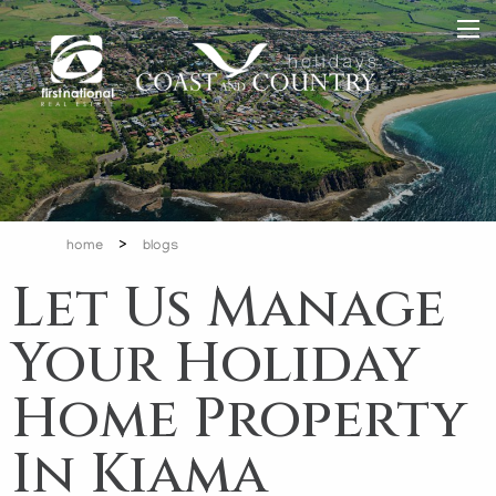
>
home
blogs
Let Us Manage
Your Holiday
Home Property
In Kiama