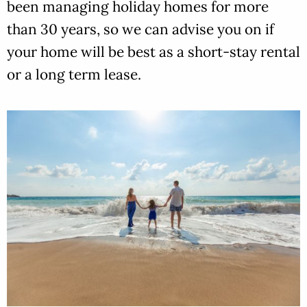
been managing holiday homes for more
than 30 years, so we can advise you on if
your home will be best as a short-stay rental
or a long term lease.