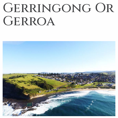
Gerringong Or
Gerroa