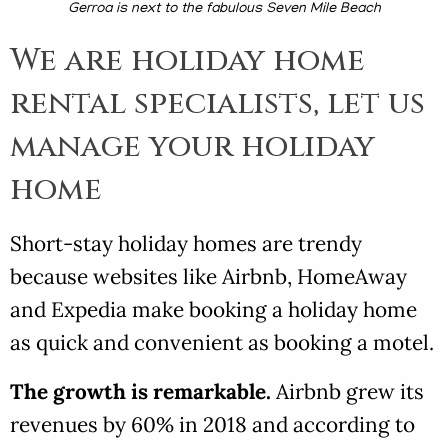
Gerroa is next to the fabulous Seven Mile Beach
We are holiday home
rental specialists, let us
manage your holiday
home
Short-stay holiday homes are trendy
because websites like Airbnb, HomeAway
and Expedia make booking a holiday home
as quick and convenient as booking a motel.
The growth is remarkable.
Airbnb grew its
revenues by 60% in 2018 and according to