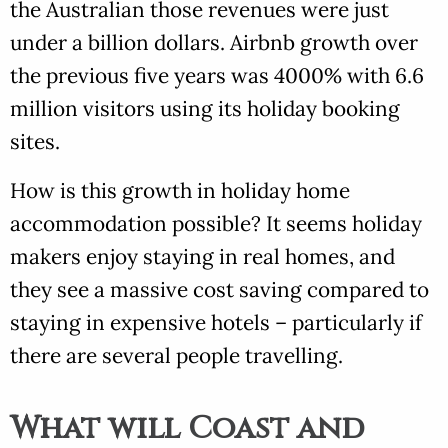
the Australian those revenues were just
under a billion dollars. Airbnb growth over
the previous five years was 4000% with 6.6
million visitors using its holiday booking
sites.
How is this growth in holiday home
accommodation possible? It seems holiday
makers enjoy staying in real homes, and
they see a massive cost saving compared to
staying in expensive hotels – particularly if
there are several people travelling.
What will Coast and