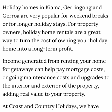
Holiday homes in Kiama, Gerringong and
Gerroa are very popular for weekend breaks
or for longer holiday stays. For property
owners, holiday home rentals are a great
way to turn the cost of owning your holiday
home into a long-term profit.
Income generated from renting your home
for getaways can help pay mortgage costs,
ongoing maintenance costs and upgrades to
the interior and exterior of the property,
adding real value to your property.
At Coast and Country Holidays, we have