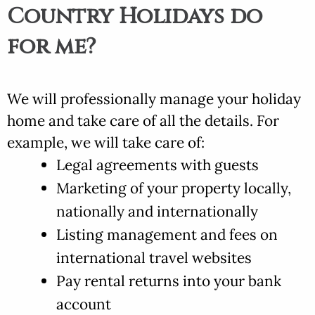
Country Holidays do
for me?
We will professionally manage your holiday
home and take care of all the details. For
example, we will take care of:
Legal agreements with guests
Marketing of your property locally,
nationally and internationally
Listing management and fees on
international travel websites
Pay rental returns into your bank
account