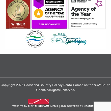
Copyright 2026 Coast and Country Holiday Rental Homes on the NSW South
Coast. All Rights Reserved.
WEBSITE BY
MEDIA |
AND POWERED BY
HOMHERO
.