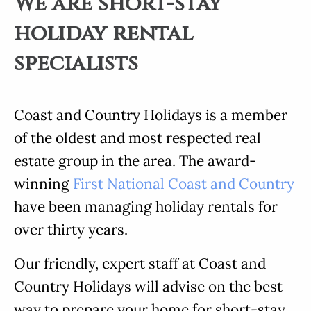
We are short-stay
holiday rental
specialists
Coast and Country Holidays is a member
of the oldest and most respected real
estate group in the area. The award-
winning
First National Coast and Country
have been managing holiday rentals for
over thirty years.
Our friendly, expert staff at Coast and
Country Holidays will advise on the best
way to prepare your home for short-stay