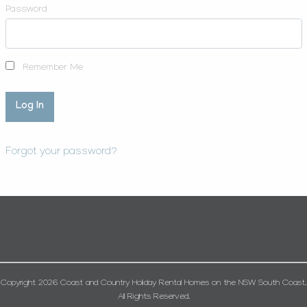
Password
Remember Me
Forgot your password?
Copyright 2026 Coast and Country Holiday Rental Homes on the NSW South Coast.
All Rights Reserved.