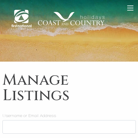
Manage
Listings
Username or Email Address