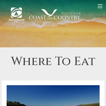
Where To Eat