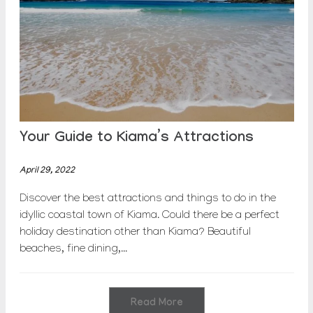
Your Guide to Kiama’s Attractions
April 29, 2022
Discover the best attractions and things to do in the
idyllic coastal town of Kiama. Could there be a perfect
holiday destination other than Kiama? Beautiful
beaches, fine dining,...
Read More